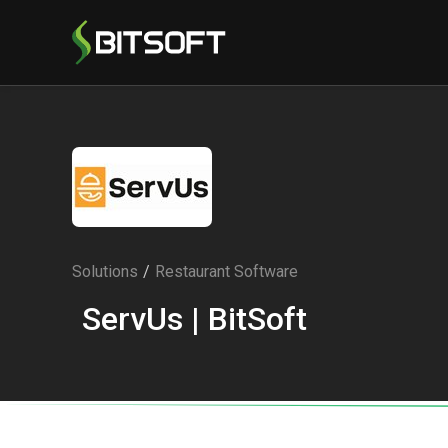
Solutions
/
Restaurant Software
ServUs | BitSoft