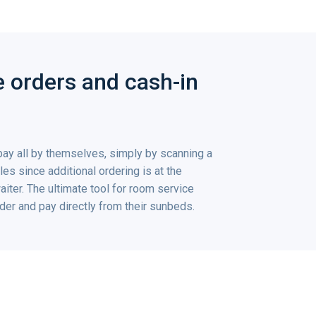
ke orders and cash-in
pay all by themselves, simply by scanning a
es since additional ordering is at the
waiter. The ultimate tool for room service
er and pay directly from their sunbeds.