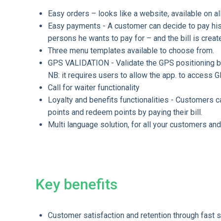
Easy orders – looks like a website, available on a
Easy payments - A customer can decide to pay his 
persons he wants to pay for – and the bill is creat
Three menu templates available to choose from.
GPS VALIDATION - Validate the GPS positioning be
NB: it requires users to allow the app. to access G
Call for waiter functionality
Loyalty and benefits functionalities - Customers 
points and redeem points by paying their bill.
Multi language solution, for all your customers and
Key benefits
Customer satisfaction and retention through fast se