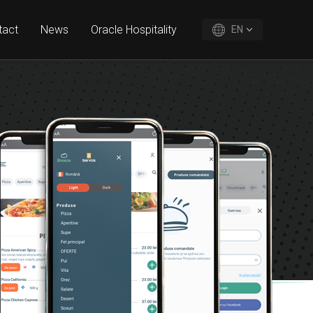
tact
News
Oracle Hospitality
EN