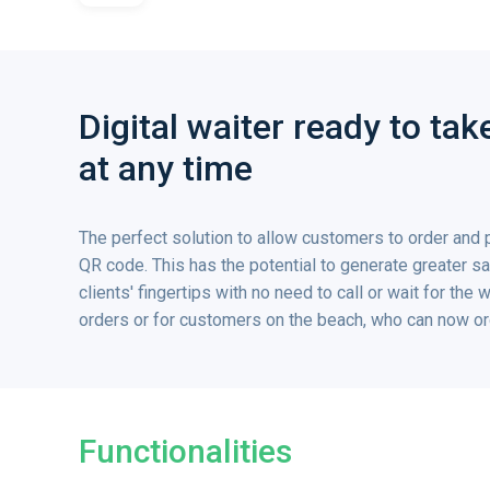
Digital waiter ready to ta
at any time
The perfect solution to allow customers to order and 
QR code. This has the potential to generate greater sal
clients' fingertips with no need to call or wait for the 
orders or for customers on the beach, who can now ord
Functionalities