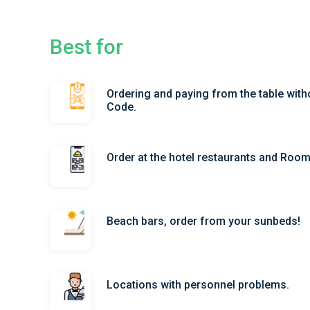
Best for
Ordering and paying from the table with
Code.
Order at the hotel restaurants and Roo
Beach bars, order from your sunbeds!
Locations with personnel problems.