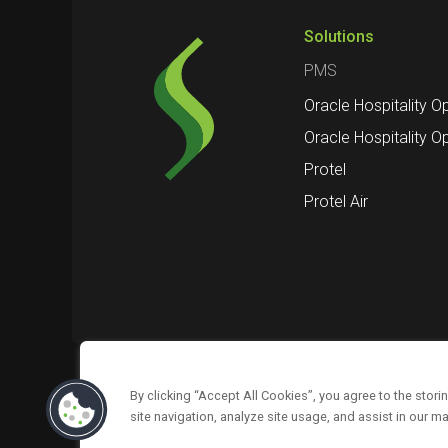
Solutions
PMS
Oracle Hospitality O
Oracle Hospitality O
Protel
Protel Air
By clicking “Accept All Cookies”, you agree to the stor
Follow us on
About us
Support
site navigation, analyze site usage, and assist in our ma