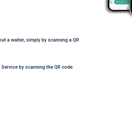
out a waiter, simply by scanning a QR
m Service by scanning the QR code.