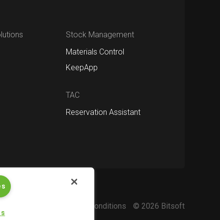
utions
Stock Management
Materials Control
KeepApp
TAC
Reservation Assistant
es
Privacy policy
Terms and conditions
© 2026 Bitsoft
gs