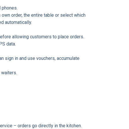
ll phones.
own order, the entire table or select which
ed automatically.
fore allowing customers to place orders.
PS data.
can sign in and use vouchers, accumulate
 waiters.
rvice – orders go directly in the kitchen.