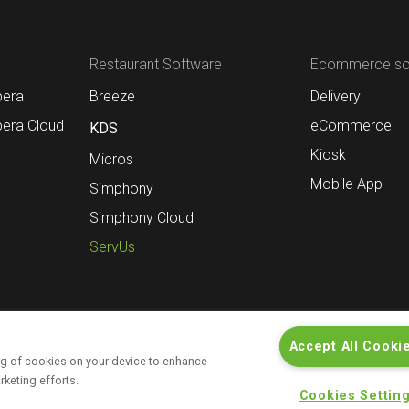
Restaurant Software
Ecommerce sol
pera
Breeze
Delivery
pera Cloud
eCommerce
KDS
Kiosk
Micros
Mobile App
Simphony
Simphony Cloud
ServUs
Accept All Cooki
ing of cookies on your device to enhance
Contact
Informations for investors
rketing efforts.
Cookies Settin