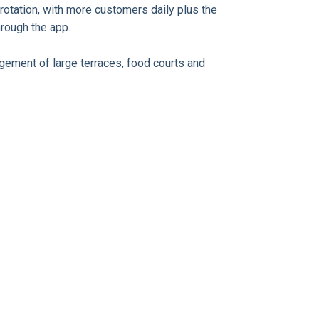
rotation, with more customers daily plus the
through the app.
agement of large terraces, food courts and