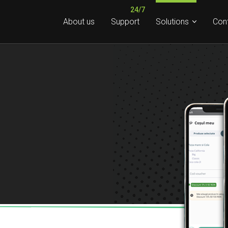
About us
Support
Solutions
Con