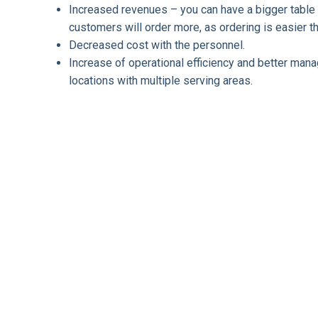
Increased revenues – you can have a bigger table 
customers will order more, as ordering is easier 
Decreased cost with the personnel.
Increase of operational efficiency and better man
locations with multiple serving areas.