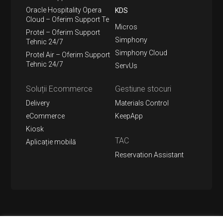
Oracle Hospitality Opera
KDS
Cloud – Oferim Support Te
Micros
Protel – Oferim Support
Simphony
Tehnic 24/7
Simphony Cloud
Protel Air – Oferim Support
Tehnic 24/7
ServUs
Soluții Ecommerce
Gestiune stocuri
Delivery
Materials Control
eCommerce
KeepApp
Kiosk
TAC
Aplicație mobilă
Reservation Assistant
Urmărește-ne pe