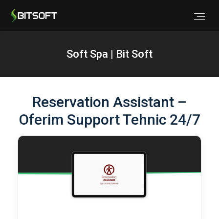
Soft Spa | Bit Soft
Reservation Assistant –
Oferim Support Tehnic 24/7