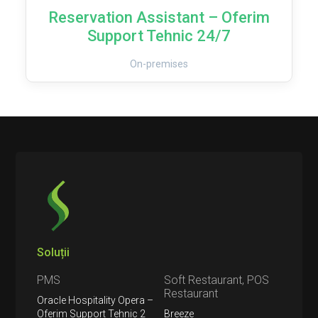
Reservation Assistant – Oferim
Support Tehnic 24/7
On-premises
Soluții
PMS
Soft Restaurant, POS
Restaurant
Oracle Hospitality Opera –
Oferim Support Tehnic 2
Breeze